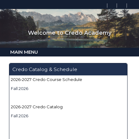
Welcome to Credo Academy
MAIN MENU
Credo Catalog & Schedule
2026-2027 Credo Course Schedule
Fall 2026
2026-2027 Credo Catalog
Fall 2026