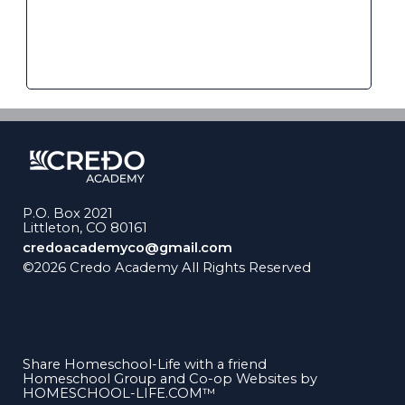
P.O. Box 2021
Littleton, CO 80161
credoacademyco@gmail.com
©2026 Credo Academy All Rights Reserved
Skip to
Main Content
Share Homeschool-Life with a friend
Homeschool Group and Co-op Websites by
HOMESCHOOL-LIFE.COM™