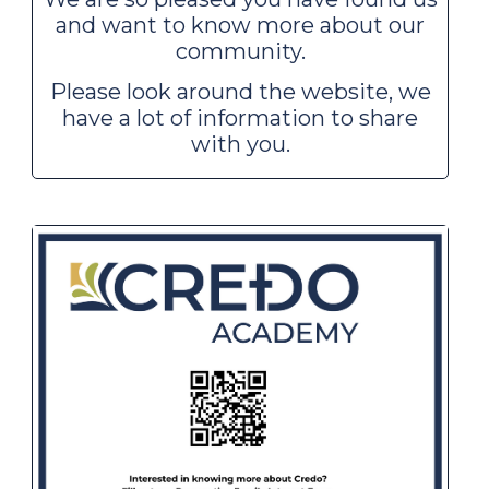
and want to know more about our
community.
Please look around the website, we
have a lot of information to share
with you.