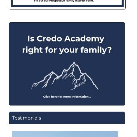
Testimonials