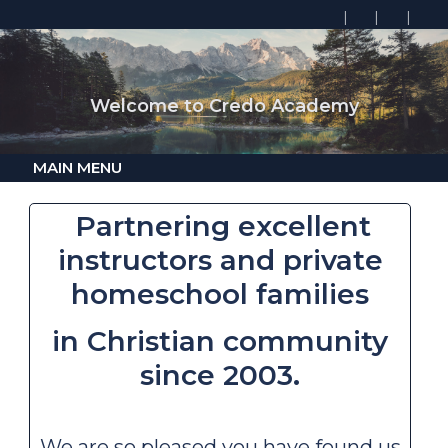
Welcome to Credo Academy
MAIN MENU
Partnering excellent
instructors
and
private
homeschool families
in
Christian community
since 2003.
We are so pleased you have found us