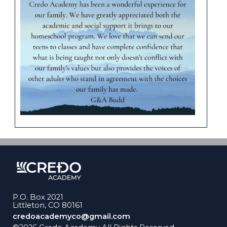
P.O. Box 2021
Littleton, CO 80161
credoacademyco@gmail.com