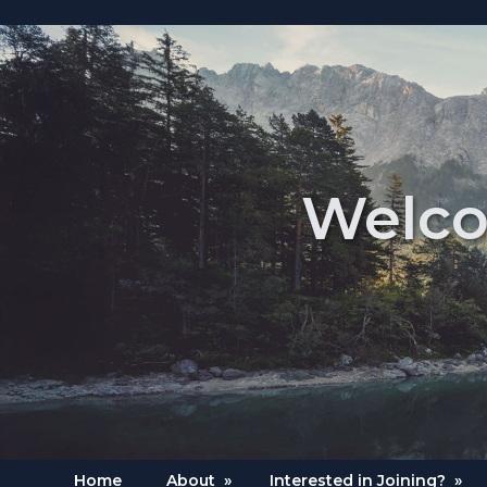
Welco
Home
About
»
Interested in Joining?
»