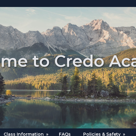
me to Credo A
Class Information
»
FAQs
Policies & Safety
»