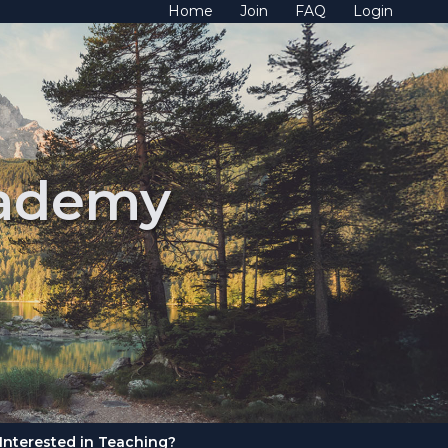
Home
Join
FAQ
Login
cademy
Interested in Teaching?