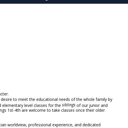
cter.
desire to meet the educational needs of the whole family by
siblings
d elementary level classes for the
of our junior and
ings 1st-4th are welcome to take classes once their older
stian worldview, professional experience, and dedicated