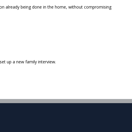
ation already being done in the home, without compromising
 set up a new family interview.