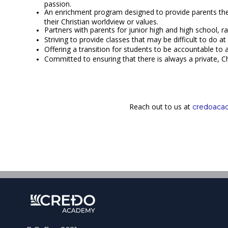
passion.
An enrichment program designed to provide parents the 
their Christian worldview or values.
Partners with parents for junior high and high school, r
Striving to provide classes that may be difficult to do
Offering a transition for students to be accountable to
Committed to ensuring that there is always a private, Ch
Reach out to us at
credoac