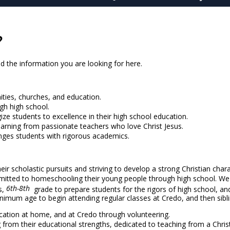
?
d the information you are looking for here.
ities, churches, and education.
gh high school.
ze students to excellence in their high school education.
learning from passionate teachers who love Christ Jesus.
enges students with rigorous academics.
r scholastic pursuits and striving to develop a strong Christian chara
itted to homeschooling their young people through high school. We 
6th-8th
s,
grade to prepare students for the rigors of high school, an
minimum age to begin attending regular classes at Credo, and then sibl
education at home, and at Credo through volunteering.
ng from their educational strengths, dedicated to teaching from a Chri