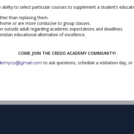
ability to select particular courses to supplement a student’s educ
ather than replacing them.
 at home or are more conducive to group classes.
 an outside adult regarding academic expectations and deadlines.
ristian educational alternative of excellence.
COME JOIN THE CREDO ACADEMY COMMUNITY!
to ask questions, schedule a visitiation day, or
ademyco@gmail.com