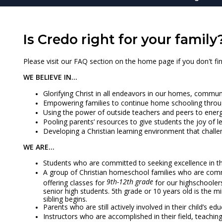
Is Credo right for your family
Please visit our FAQ section on the home page if you don't fin
WE BELIEVE IN...
Glorifying Christ in all endeavors in our homes, commun
Empowering families to continue home schooling throu
Using the power of outside teachers and peers to energi
Pooling parents’ resources to give students the joy of 
Developing a Christian learning environment that chall
WE ARE...
Students who are committed to seeking excellence in thei
A group of Christian homeschool families who are comm
9th-12th grade
offering classes for
for our highschooler
senior high students. 5th grade or 10 years old is the 
sibling begins.
Parents who are still actively involved in their child’s 
Instructors who are accomplished in their field, teachi